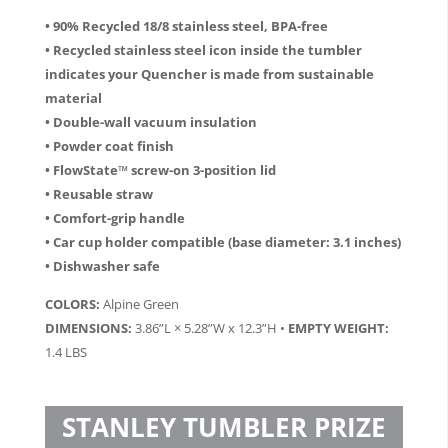
• 90% Recycled 18/8 stainless steel, BPA-free
• Recycled stainless steel icon inside the tumbler
indicates your Quencher is made from sustainable
material
• Double-wall vacuum insulation
• Powder coat finish
• FlowState™ screw-on 3-position lid
• Reusable straw
• Comfort-grip handle
• Car cup holder compatible (base diameter: 3.1 inches)
• Dishwasher safe
COLORS:
Alpine Green
DIMENSIONS:
3.86”L × 5.28”W x 12.3”H •
EMPTY WEIGHT:
1.4 LBS
STANLEY TUMBLER PRIZE