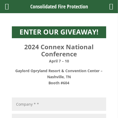
Consolidated Fire Protection
ENTER OUR GIVEAWAY!
2024 Connex National
Conference
April 7 – 10
Gaylord Opryland Resort & Convention Center
–
Nashville, TN
Booth #604