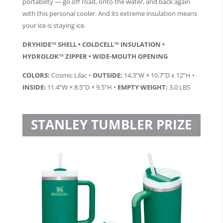
portability — go off road, onto the water, and back again
with this personal cooler. And its extreme insulation means
your ice is staying ice.
DRYHIDE™ SHELL • COLDCELL™ INSULATION •
HYDROLOK™ ZIPPER • WIDE-MOUTH OPENING
COLORS:
Cosmic Lilac •
OUTSIDE:
14.3”W × 10.7”D x 12”H •
INSIDE:
11.4”W × 8.5”D × 9.5”H •
EMPTY WEIGHT:
3.0 LBS
STANLEY TUMBLER PRIZE