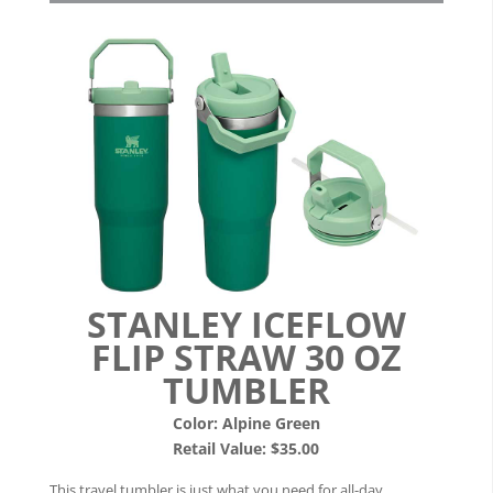
STANLEY ICEFLOW
FLIP STRAW 30 OZ
TUMBLER
Color: Alpine Green
Retail Value: $35.00
This travel tumbler is just what you need for all-day