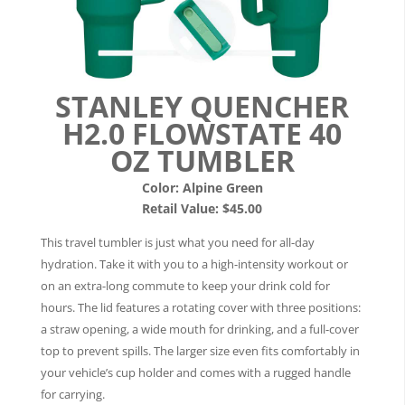
STANLEY QUENCHER
H2.0 FLOWSTATE 40
OZ TUMBLER
Color: Alpine Green
Retail Value: $45.00
This travel tumbler is just what you need for all-day
hydration. Take it with you to a high-intensity workout or
on an extra-long commute to keep your drink cold for
hours. The lid features a rotating cover with three positions:
a straw opening, a wide mouth for drinking, and a full-cover
top to prevent spills. The larger size even fits comfortably in
your vehicle’s cup holder and comes with a rugged handle
for carrying.