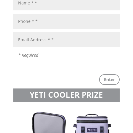
Enter
YETI COOLER PRIZE