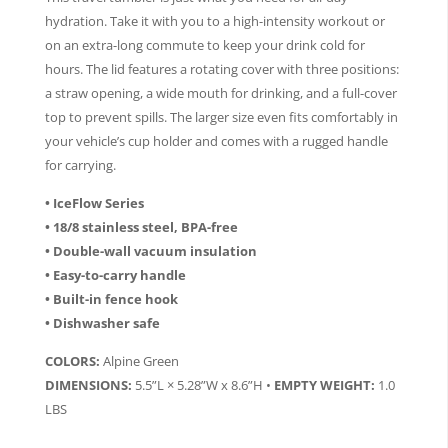
hydration. Take it with you to a high-intensity workout or
on an extra-long commute to keep your drink cold for
hours. The lid features a rotating cover with three positions:
a straw opening, a wide mouth for drinking, and a full-cover
top to prevent spills. The larger size even fits comfortably in
your vehicle’s cup holder and comes with a rugged handle
for carrying.
• IceFlow Series
• 18/8 stainless steel, BPA-free
• Double-wall vacuum insulation
• Easy-to-carry handle
• Built-in fence hook
• Dishwasher safe
COLORS:
Alpine Green
DIMENSIONS:
5.5”L × 5.28”W x 8.6”H •
EMPTY WEIGHT:
1.0
LBS