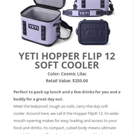
YETI HOPPER FLIP 12
SOFT COOLER
Color:
Cosmic Lilac
Retail Value: $250.00
Perfect to pack up lunch and a few drinks for you and a
buddy for a great day out.
Meet the leakproof, tough-as-nails, carry-the-day soft
cooler. Around here, we call it the Hopper Flip® 12. Its wide-
mouth opening makes for easy loading and access to your
food and drinks. Its compact, cubed body means ultimate