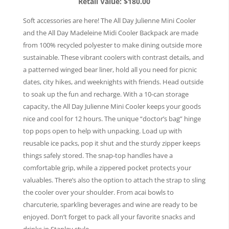
Retail Value: $180.00
Soft accessories are here! The All Day Julienne Mini Cooler
and the All Day Madeleine Midi Cooler Backpack are made
from 100% recycled polyester to make dining outside more
sustainable. These vibrant coolers with contrast details, and
a patterned winged bear liner, hold all you need for picnic
dates, city hikes, and weeknights with friends. Head outside
to soak up the fun and recharge. With a 10-can storage
capacity, the All Day Julienne Mini Cooler keeps your goods
nice and cool for 12 hours. The unique “doctor’s bag” hinge
top pops open to help with unpacking. Load up with
reusable ice packs, pop it shut and the sturdy zipper keeps
things safely stored. The snap-top handles have a
comfortable grip, while a zippered pocket protects your
valuables. There’s also the option to attach the strap to sling
the cooler over your shoulder. From acai bowls to
charcuterie, sparkling beverages and wine are ready to be
enjoyed. Don’t forget to pack all your favorite snacks and
drinks in Stanley style.