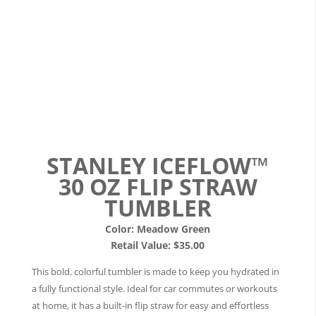
STANLEY ICEFLOW™
30 OZ FLIP STRAW
TUMBLER
Color: Meadow Green
Retail Value: $35.00
This bold, colorful tumbler is made to keep you hydrated in
a fully functional style. Ideal for car commutes or workouts
at home, it has a built-in flip straw for easy and effortless