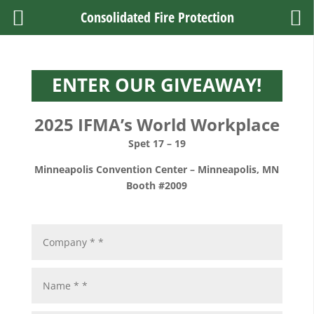
Consolidated Fire Protection
ENTER OUR GIVEAWAY!
2025 IFMA’s World Workplace
Spet 17 – 19
Minneapolis Convention Center
–
Minneapolis, MN
Booth #2009