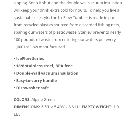
sipping. Snap it shut and the double-wall vacuum insulation
will keep your drink extra cold for hours. To help you live a
sustainable lifestyle, the IceFlow Tumbler is made in part
from recycled plastics sourced from discarded fishing nets,
sparing our waters of plastic waste. Stanley prevents nearly
100 pounds of waste from entering our waters per every
1,000 IceFlow manufactured.
• IceFlow Series
• 18/8 stainless steel, BPA-free
• Double-wall vacuum insulation
• Easy-to-carry handle
• Dishwasher safe
COLORS:
Alpine Green
DIMENSIONS:
5.5”L × 5.4”W x 8.6”H •
EMPTY WEIGHT:
1.0
LBS