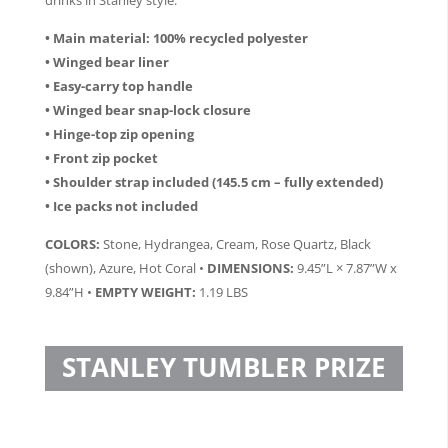
• Main material: 100% recycled polyester
• Winged bear liner
• Easy-carry top handle
• Winged bear snap-lock closure
• Hinge-top zip opening
• Front zip pocket
• Shoulder strap included (145.5 cm – fully extended)
• Ice packs not included
COLORS:
Stone, Hydrangea, Cream, Rose Quartz, Black
(shown), Azure, Hot Coral •
DIMENSIONS:
9.45”L × 7.87”W x
9.84”H •
EMPTY WEIGHT:
1.19 LBS
STANLEY TUMBLER PRIZE