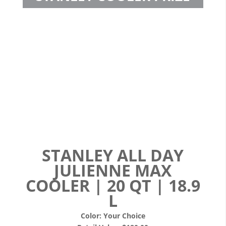
STANLEY ALL DAY
JULIENNE MAX
COOLER | 20 QT | 18.9
L
Color: Your Choice