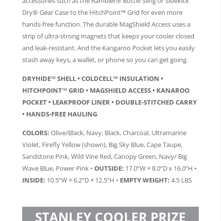
accessories such as the Rambler® Bottle Sling or Sidekick
Dry® Gear Case to the HitchPoint™ Grid for even more
hands-free function. The durable MagShield Access uses a
strip of ultra-strong magnets that keeps your cooler closed
and leak-resistant. And the Kangaroo Pocket lets you easily
stash away keys, a wallet, or phone so you can get going.
DRYHIDE™ SHELL • COLDCELL™ INSULATION •
HITCHPOINT™ GRID • MAGSHIELD ACCESS • KANAROO
POCKET • LEAKPROOF LINER • DOUBLE-STITCHED CARRY
• HANDS-FREE HAULING
COLORS:
Olive/Black, Navy, Black, Charcoal, Ultramarine
Violet, Firefly Yellow (shown), Big Sky Blue, Cape Taupe,
Sandstone Pink, Wild Vine Red, Canopy Green, Navy/ Big
Wave Blue, Power Pink •
OUTSIDE:
17.0”W × 8.0”D x 16.0”H •
INSIDE:
10.5”W × 6.2”D × 12.5”H •
EMPTY WEIGHT:
4.5 LBS
STANLEY COOLER PRIZE