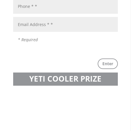
Enter
YETI COOLER PRIZE