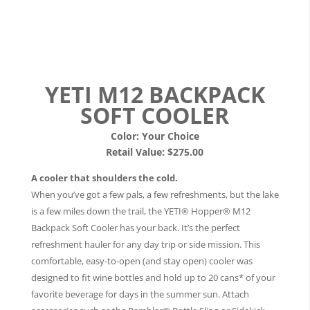
YETI M12 BACKPACK
SOFT COOLER
Color:
Your Choice
Retail Value: $275.00
A cooler that shoulders the cold.
When you’ve got a few pals, a few refreshments, but the lake
is a few miles down the trail, the YETI® Hopper® M12
Backpack Soft Cooler has your back. It’s the perfect
refreshment hauler for any day trip or side mission. This
comfortable, easy-to-open (and stay open) cooler was
designed to fit wine bottles and hold up to 20 cans* of your
favorite beverage for days in the summer sun. Attach