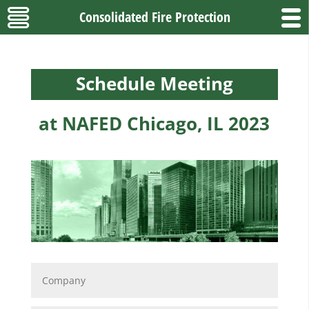
Consolidated Fire Protection
Schedule Meeting
at NAFED Chicago, IL 2023