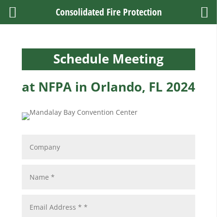
Consolidated Fire Protection
Schedule Meeting
at NFPA in Orlando, FL 2024