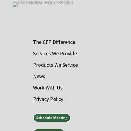
The CFP Difference
Services We Provide
Products We Service
News
Work With Us
Privacy Policy
Schedule Meeting