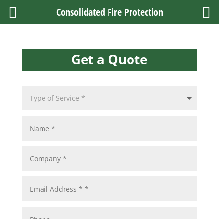
Consolidated Fire Protection
Get a Quote