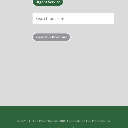
Urgent Service
View Our Brochure
© 2025 CFP Fire Protection Inc. DBA: Consolidated Fire Protection. All
rights reserved.