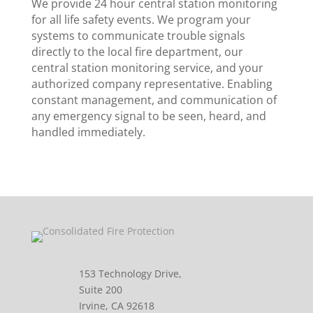
We provide 24 hour central station monitoring
for all life safety events. We program your
systems to communicate trouble signals
directly to the local fire department, our
central station monitoring service, and your
authorized company representative. Enabling
constant management, and communication of
any emergency signal to be seen, heard, and
handled immediately.
153 Technology Drive,
Suite 200
Irvine, CA 92618