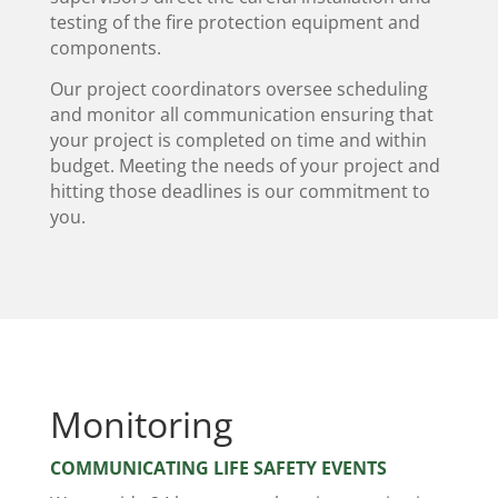
testing of the fire protection equipment and
components.
Our project coordinators oversee scheduling
and monitor all communication ensuring that
your project is completed on time and within
budget. Meeting the needs of your project and
hitting those deadlines is our commitment to
you.
Monitoring
COMMUNICATING LIFE SAFETY EVENTS