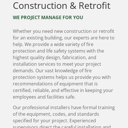
Construction & Retrofit
WE PROJECT MANAGE FOR YOU
Whether you need new construction or retrofit
for an existing building, our experts are here to
help. We provide a wide variety of fire
protection and life safety systems with the
highest quality design, fabrication, and
installation services to meet your project
demands. Our vast knowledge of fire
protection systems helps us provide you with
recommendations of equipment that is
certified, reliable, and effective in keeping your
employees and facilities safe.
Our professional installers have formal training
of the equipment, codes, and standards
specified for your project. Experienced
supervisors direct the careful installation and