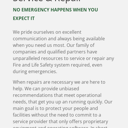
NO EMERGENCY HAPPENS WHEN YOU
EXPECT IT
We pride ourselves on excellent
communication and always being available
when you need us most. Our family of
companies and qualified partners have
unparalleled resources to service or repair any
Fire and Life Safety system required, even
during emergencies.
When repairs are necessary we are here to
help. We can provide unbiased
recommendations that meet operational
needs, that get you up an running quickly. Our
main goal is to protect your people and
facilities without the need to commit to a
service provider that only offers proprietary