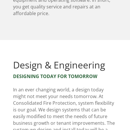
equipment and operating software. In short,
you get quality service and repairs at an
affordable price.
Design & Engineering
DESIGNING TODAY FOR TOMORROW
In an ever changing world, a design today
might not meet your needs tomorrow. At
Consolidated Fire Protection, system flexibility
is our goal. We design systems that can be
easily modified to meet the needs of future
business growth or tenant improvements. The
system we design and install today will be a