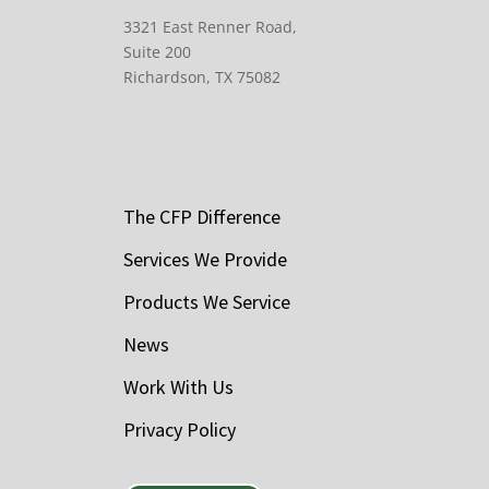
3321 East Renner Road,
Suite 200
Richardson, TX 75082
The CFP Difference
Services We Provide
Products We Service
News
Work With Us
Privacy Policy