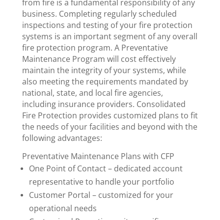
from fire is a fundamental responsibility of any
business. Completing regularly scheduled
inspections and testing of your fire protection
systems is an important segment of any overall
fire protection program. A Preventative
Maintenance Program will cost effectively
maintain the integrity of your systems, while
also meeting the requirements mandated by
national, state, and local fire agencies,
including insurance providers. Consolidated
Fire Protection provides customized plans to fit
the needs of your facilities and beyond with the
following advantages:
Preventative Maintenance Plans with CFP
One Point of Contact – dedicated account
representative to handle your portfolio
Customer Portal – customized for your
operational needs