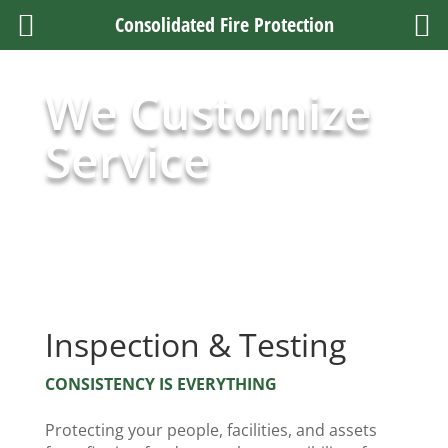
Consolidated Fire Protection
We Customize
Service
Inspection & Testing
CONSISTENCY IS EVERYTHING
Protecting your people, facilities, and assets