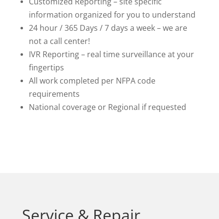
Customized Reporting – site specific
information organized for you to understand
24 hour / 365 Days / 7 days a week – we are
not a call center!
IVR Reporting
–
real time surveillance at your
fingertips
All work completed per NFPA code
requirements
National coverage or Regional if requested
Service & Repair