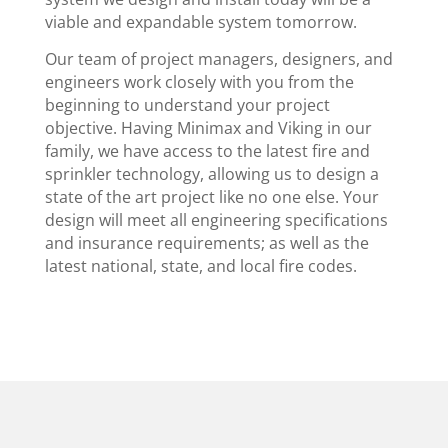
viable and expandable system tomorrow.
Our team of project managers, designers, and
engineers work closely with you from the
beginning to understand your project
objective. Having Minimax and Viking in our
family, we have access to the latest fire and
sprinkler technology, allowing us to design a
state of the art project like no one else. Your
design will meet all engineering specifications
and insurance requirements; as well as the
latest national, state, and local fire codes.