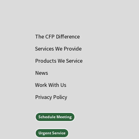
The CFP Difference
Services We Provide
Products We Service
News
Work With Us
Privacy Policy
Schedule Meeting
Urgent Service