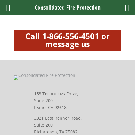
Consolidated Fire Protection
Call 1-866-556-4501 or
message us
153 Technology Drive,
Suite 200
Irvine, CA 92618
3321 East Renner Road,
Suite 200
Richardson, TX 75082