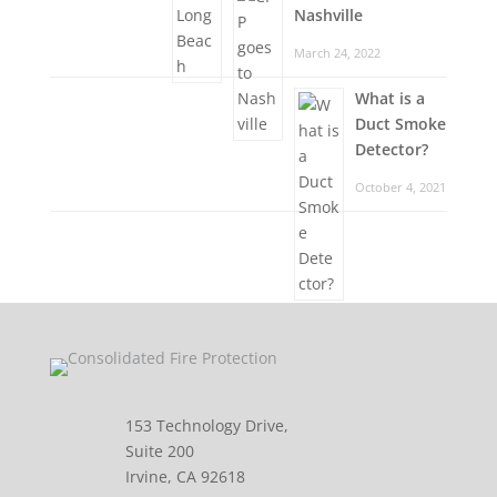
Nashville
March 24, 2022
What is a
Duct Smoke
Detector?
October 4, 2021
153 Technology Drive,
Suite 200
Irvine, CA 92618