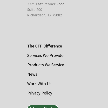
3321 East Renner Road,
Suite 200
Richardson, TX 75082
The CFP Difference
Services We Provide
Products We Service
News
Work With Us
Privacy Policy