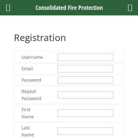
Consolidated Fire Protection
Registration
Username
Email
Password
Repeat
Password
First
Name
Last
Name