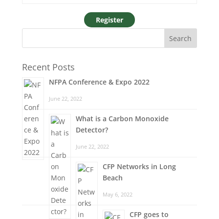
Recent Posts
NFPA Conference & Expo 2022
June 22, 2022
What is a Carbon Monoxide
Detector?
June 22, 2022
CFP Networks in Long
Beach
May 6, 2022
CFP goes to