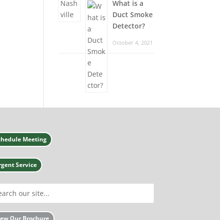
What is a
Duct Smoke
Detector?
October 4, 2021
chedule Meeting
rgent Service
iew Our Brochure