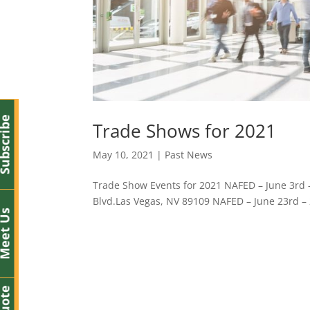
bscribe
Trade Shows for 2021
May 10, 2021
|
Past News
Trade Show Events for 2021 NAFED – June 3rd – 
Blvd.Las Vegas, NV 89109 NAFED – June 23rd – 2
eet Us