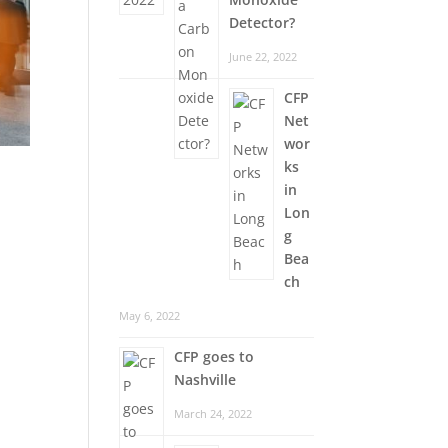
Detector?
June 22, 2022
CFP
Net
wor
ks
in
Lon
g
Bea
ch
May 6, 2022
CFP goes to
Nashville
March 24, 2022