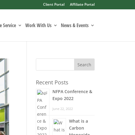
Client Portal
Affiliate Portal
 Service
Work With Us
News & Events
Recent Posts
NFPA Conference &
Expo 2022
June 22, 2022
What is a
Carbon
Monoxide