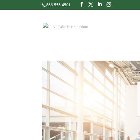
866-556-4501