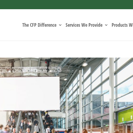
The CFP Difference
Services We Provide
Products We