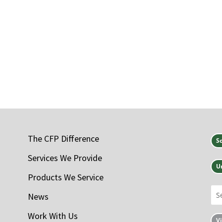
The CFP Difference
S
Services We Provide
U
Products We Service
News
Work With Us
V