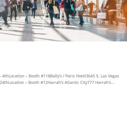
4thLocation – Booth #118Bally’s / Paris Hotel3645 S. Las Vegas
4thLocation – Booth #12Harrah’s Atlantic City777 Harrah’s...